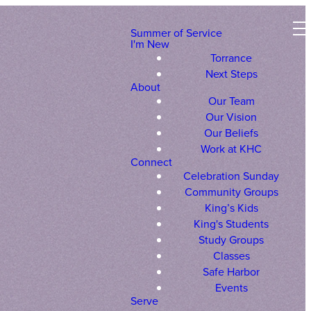
Summer of Service
I'm New
Torrance
Next Steps
About
Our Team
Our Vision
Our Beliefs
Work at KHC
Connect
Celebration Sunday
Community Groups
King’s Kids
King's Students
Study Groups
Classes
Safe Harbor
Events
Serve