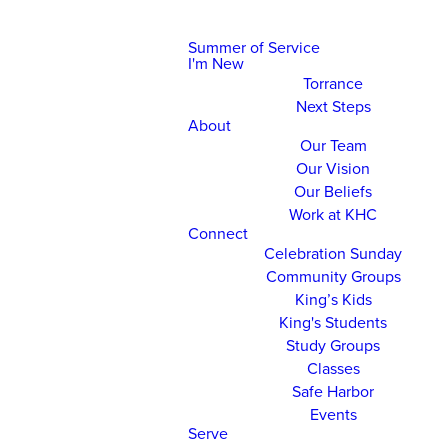
Summer of Service
I'm New
Torrance
Next Steps
About
Our Team
Our Vision
Our Beliefs
Work at KHC
Connect
Celebration Sunday
Community Groups
King’s Kids
King's Students
Study Groups
Classes
Safe Harbor
Events
Serve