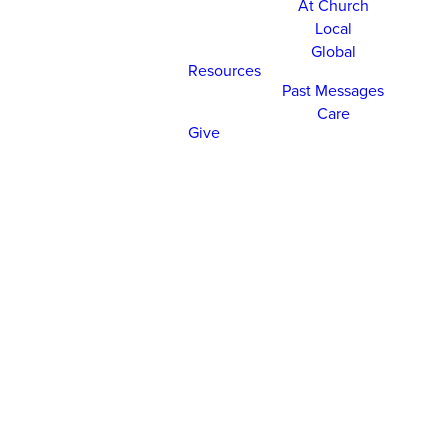
At Church
Local
Global
Resources
Past Messages
Care
Give
CHURCH ONLINE