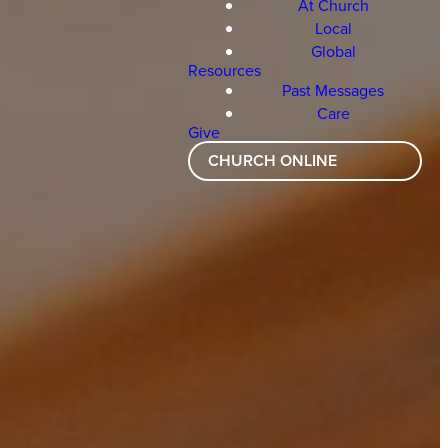
At Church
Local
Global
Resources
Past Messages
Care
Give
CHURCH ONLINE