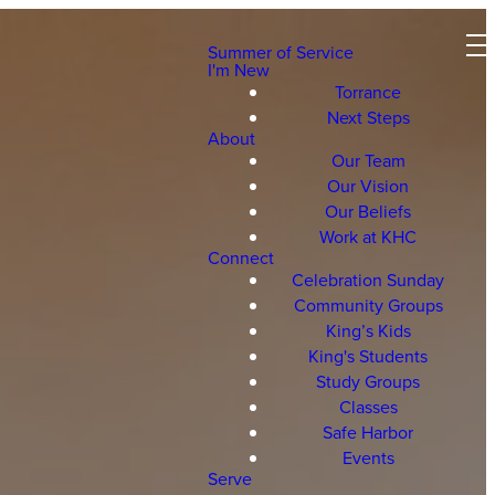
Summer of Service
I'm New
Torrance
Next Steps
About
Our Team
Our Vision
Our Beliefs
Work at KHC
Connect
Celebration Sunday
Community Groups
King’s Kids
King's Students
Study Groups
Classes
Safe Harbor
Events
Serve