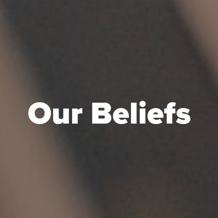
Our Beliefs