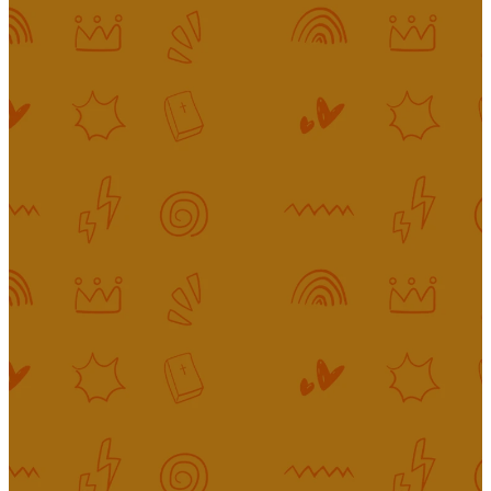
Bringing the
Gospel to
Life For
King's Kids
Our goal in King’s Kids is to reveal
the love of Jesus and the joy of
the gospel to every child who
spends time with us. We help kids
better understand our big God
and encourage them to ask
questions. We know the challenge
of raising children to know Christ
in today’s culture—that’s why it’s