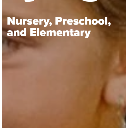
Nursery, Preschool,
and Elementary