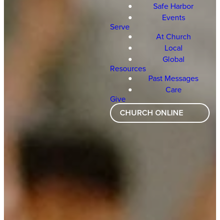
Safe Harbor
Events
Serve
At Church
Local
Global
Resources
Past Messages
Care
Give
CHURCH ONLINE