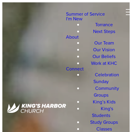
Summer of Service
I'm New
Torrance
Next Steps
About
Our Team
Our Vision
Our Beliefs
Work at KHC
Connect
Celebration
Sunday
Community
Groups
King’s Kids
King's
Students
Study Groups
Classes