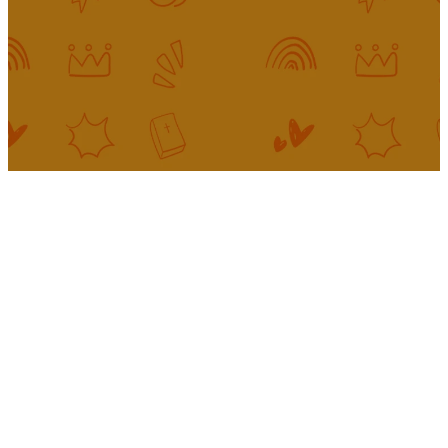
our top priority to come alongside
parents and guardians to help kids
build a firmly-rooted faith.
Our King's
Kids Team
INTERESTED IN SERVING?