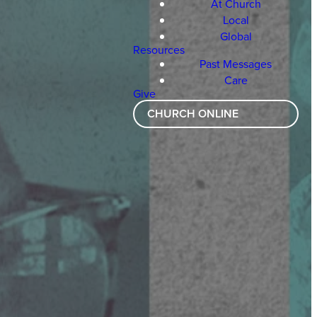
At Church
Local
Global
Resources
Past Messages
Care
Give
CHURCH ONLINE