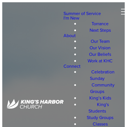
Summer of Service
I'm New
Torrance
Next Steps
About
Our Team
Our Vision
Our Beliefs
Work at KHC
Connect
Celebration
Sunday
Community
Groups
King’s Kids
King's
Students
Study Groups
Classes