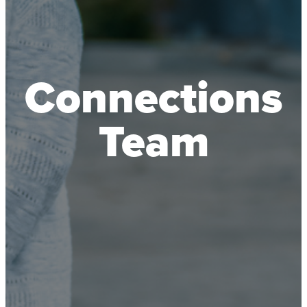
Connections
Team