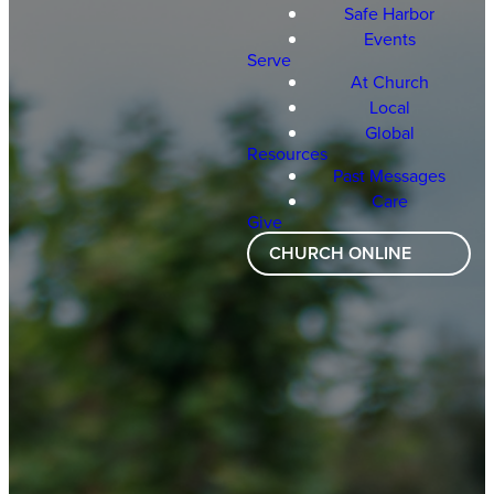
Safe Harbor
Events
Serve
At Church
Local
Global
Resources
Past Messages
Care
Give
CHURCH ONLINE