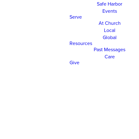
Safe Harbor
Events
Serve
At Church
Local
Global
Resources
Past Messages
Care
Give
CHURCH ONLINE