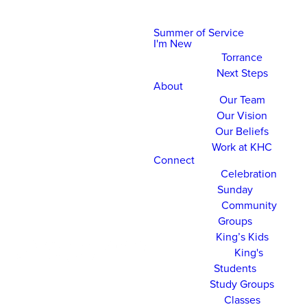
Summer of Service
I'm New
Torrance
Next Steps
About
Our Team
Our Vision
Our Beliefs
Work at KHC
Connect
Celebration
Sunday
Community
Groups
King’s Kids
King's
Students
Study Groups
Classes