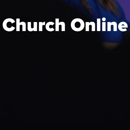
Church Online