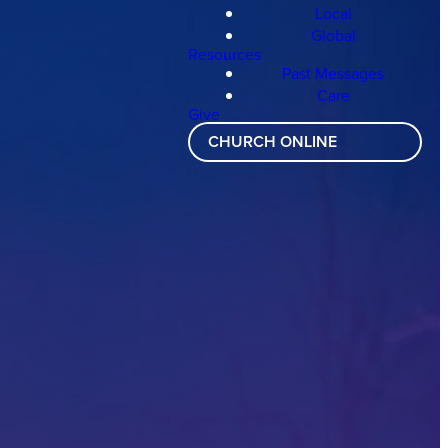
Local
Global
Resources
Past Messages
Care
Give
CHURCH ONLINE