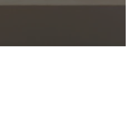
elcome To Church