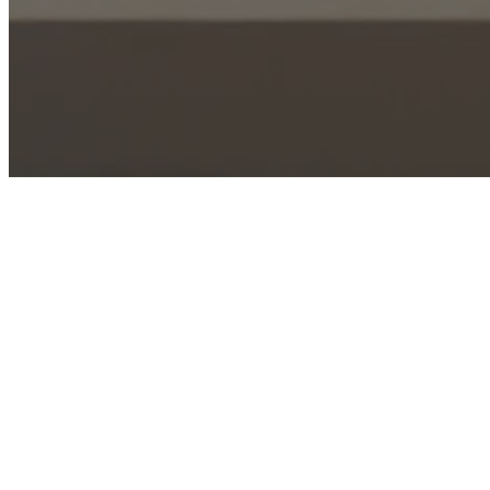
Coming Soon - Check back 