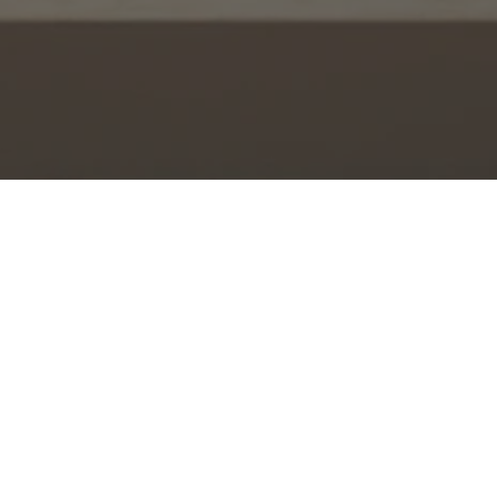
Watch Church Online
during scheduled livestream times
W