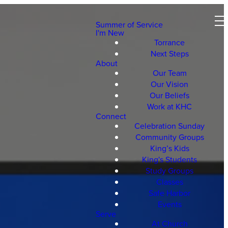
Summer of Service
I'm New
Torrance
Next Steps
About
Our Team
Our Vision
Our Beliefs
Work at KHC
Connect
Celebration Sunday
Community Groups
King’s Kids
King's Students
Study Groups
Classes
Safe Harbor
Events
Serve
At Church