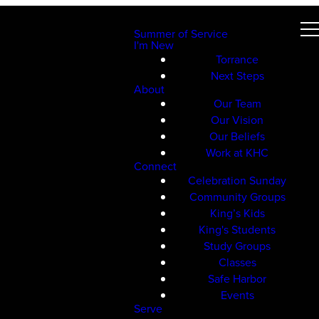
Summer of Service
I'm New
Torrance
Next Steps
About
Our Team
Our Vision
Our Beliefs
Work at KHC
Connect
Celebration Sunday
Community Groups
King’s Kids
King's Students
Study Groups
Classes
Safe Harbor
Events
Serve