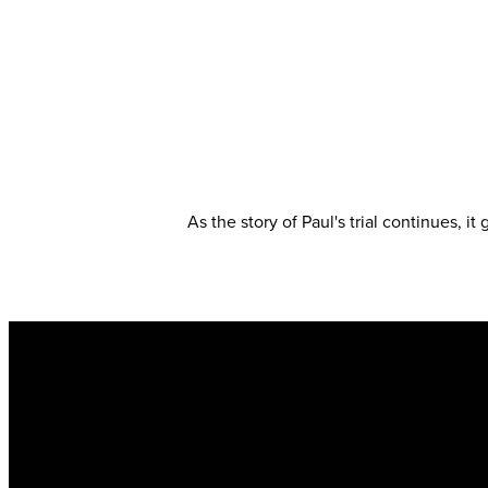
As the story of Paul's trial continues, i
Email
info@kingsharbor