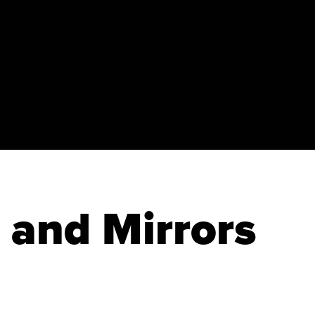
and Mirrors