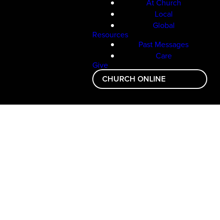
At Church
Local
Global
Resources
Past Messages
Care
Give
CHURCH ONLINE