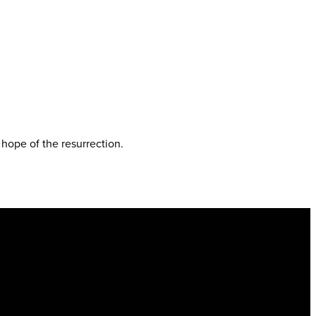
e hope of the resurrection.