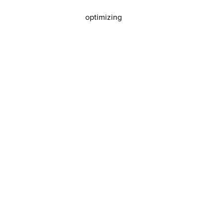
optimizing