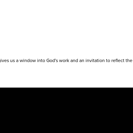
t gives us a window into God's work and an invitation to reflect th
.org