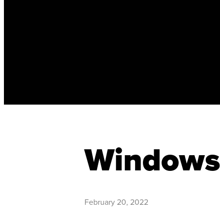
Windows 
February 20, 2022