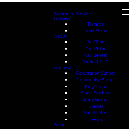
Summer of Service
I'm New
Torrance
Next Steps
About
Our Team
Our Vision
Our Beliefs
Work at KHC
Connect
Celebration Sunday
Community Groups
King’s Kids
King's Students
Study Groups
Classes
Safe Harbor
Events
Serve