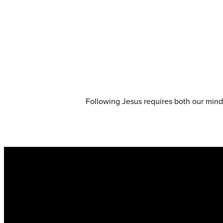
Following Jesus requires both our minds
Email
info@kingsharbor