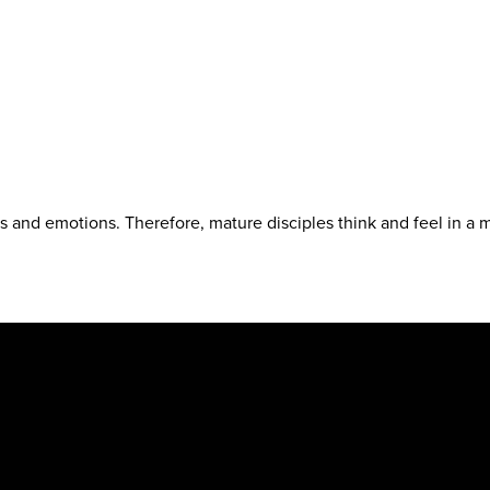
 and emotions. Therefore, mature disciples think and feel in a m
.org