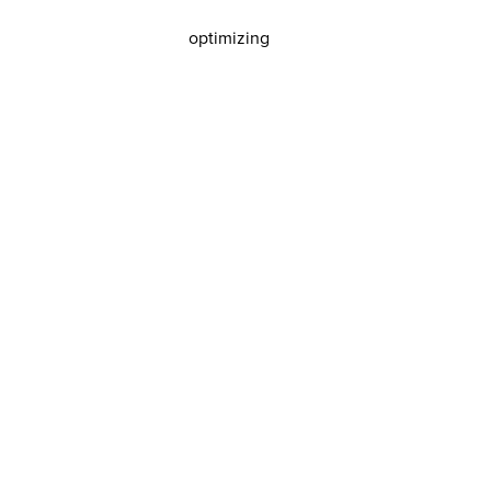
optimizing