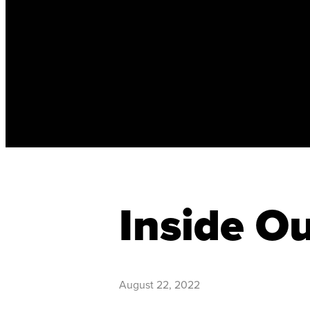
Inside O
August 22, 2022