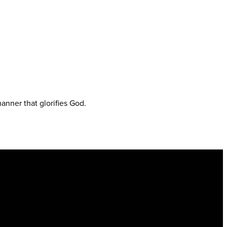
anner that glorifies God.