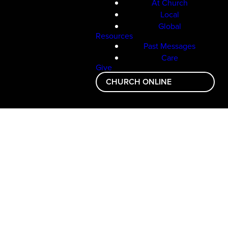
At Church
Local
Global
Resources
Past Messages
Care
Give
CHURCH ONLINE