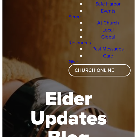
Safe Harbor
Events
Serve
At Church
Local
Global
Resources
Past Messages
Care
Give
CHURCH ONLINE
Elder
Updates