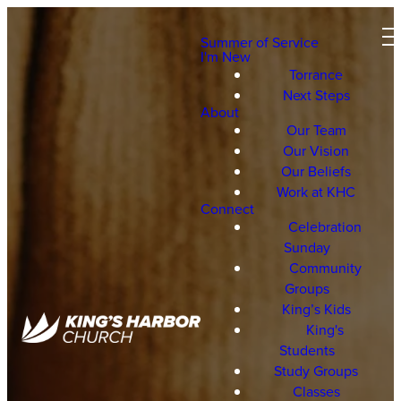
Summer of Service
I'm New
Torrance
Next Steps
About
Our Team
Our Vision
Our Beliefs
Work at KHC
Connect
Celebration
Sunday
Community
Groups
King’s Kids
King's
Students
Study Groups
Classes