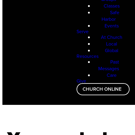
Classes
Safe
Harbor
Events
Serve
At Church
Local
Global
Resources
Past
Messages
Care
Give
CHURCH ONLINE