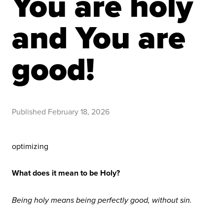
You are holy
and You are
good!
Published
February 18, 2026
optimizing
What does it mean to be Holy?
Being holy means being perfectly good, without sin.