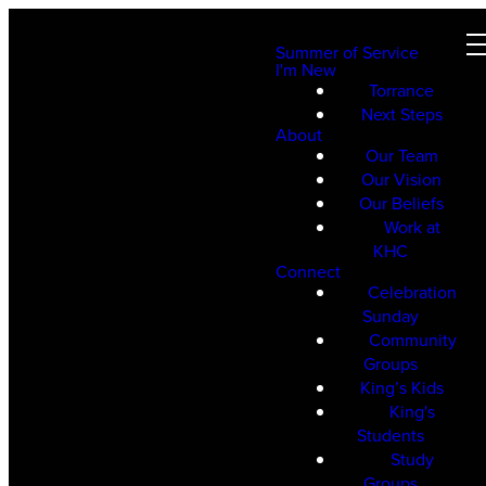
Summer of Service
I'm New
Torrance
Next Steps
About
Our Team
Our Vision
Our Beliefs
Work at
KHC
Connect
Celebration
Sunday
Community
Groups
King’s Kids
King's
Students
Study
Groups