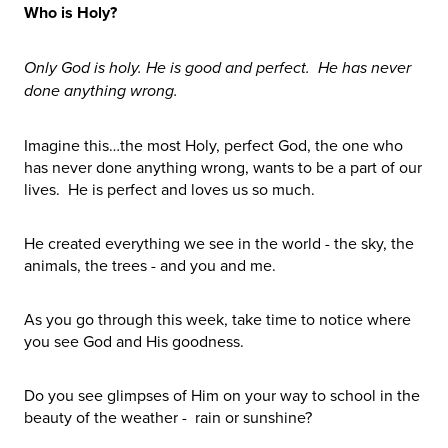
Who is Holy?
Only God is holy. He is good and perfect. He has never
done anything wrong.
Imagine this…the most Holy, perfect God, the one who
has never done anything wrong, wants to be a part of our
lives. He is perfect and loves us so much.
He created everything we see in the world - the sky, the
animals, the trees - and you and me.
As you go through this week, take time to notice where
you see God and His goodness.
Do you see glimpses of Him on your way to school in the
beauty of the weather - rain or sunshine?