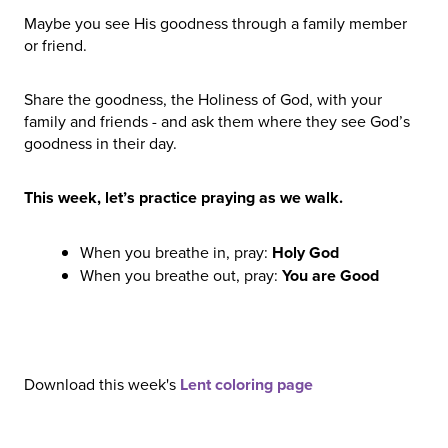
Maybe you see His goodness through a family member
or friend.
Share the goodness, the Holiness of God, with your
family and friends - and ask them where they see God’s
goodness in their day.
This week, let’s practice praying as we walk.
When you breathe in, pray:
Holy God
When you breathe out, pray:
You are Good
Download this week's
Lent coloring page