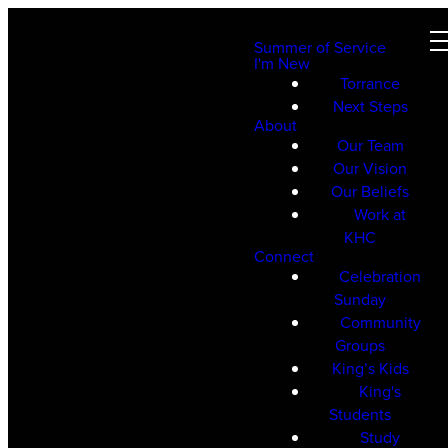
Summer of Service
I'm New
Torrance
Next Steps
About
Our Team
Our Vision
Our Beliefs
Work at
KHC
Connect
Celebration
Sunday
Community
Groups
King’s Kids
King's
Students
Study