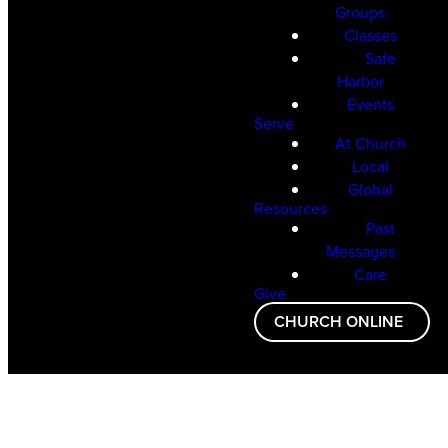
Groups
Classes
Safe
Harbor
Events
Serve
At Church
Local
Global
Resources
Past
Messages
Care
Give
CHURCH ONLINE