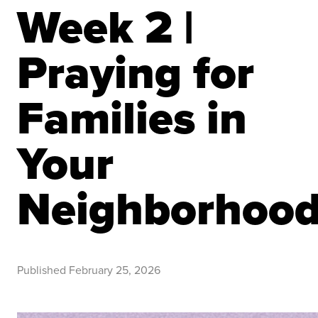
Week 2 |
Praying for
Families in
Your
Neighborhoo
Published
February 25, 2026