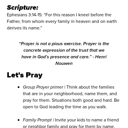
Scripture:
Ephesians 3:14-15: “For this reason I kneel before the
Father, from whom every family in heaven and on earth
derives its name.”
“Prayer is not a pious exercise. Prayer is the
concrete expression of the trust that we
have in God’s presence and care.” - Henri
Nouwen
Let's Pray
Group Prayer primer |
Think about the families
that are in your neighborhood, name them, and
pray for them. Situations both good and hard. Be
open to God leading the time as you walk.
Family Prompt |
Invite your kids to name a friend
or neighbor family and pray for them by name.