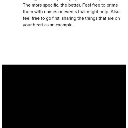
The more specific, the better. Feel free to prime
them with names or events that might help. Also,
feel free to go first, sharing the things that are on
your heart as an example.
Email
info@kingsharbor.org
Call
310-376-6555
Find Us