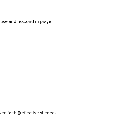
pause and respond in prayer.
r. faith ((reflective silence)