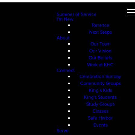
Summer of Service
I'm New
Torrance
Next Steps
About
Our Team
Our Vision
Our Beliefs
Work at KHC
Connect
Celebration Sunday
Community Groups
King’s Kids
King's Students
Study Groups
Classes
Safe Harbor
Events
Serve