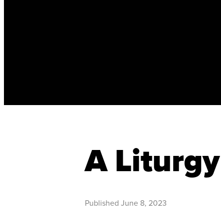
A Liturgy
Published
June 8, 2023