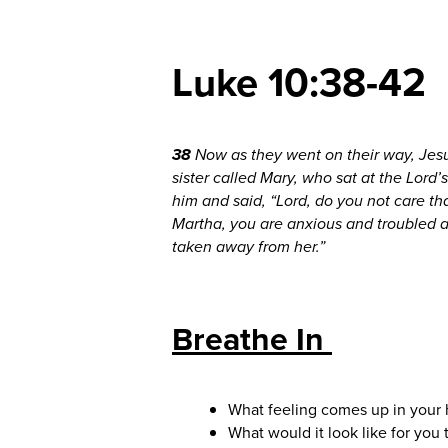
Luke 10:38-42
38
Now as they went on their way, Je
sister called Mary, who sat at the Lord’
him and said, “Lord, do you not care tha
Martha, you are anxious and troubled 
taken away from her.”
Breathe In
What feeling comes up in your 
What would it look like for you 