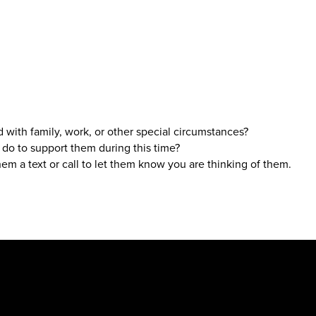
 with family, work, or other special circumstances?
 do to support them during this time?
hem a text or call to let them know you are thinking of them.