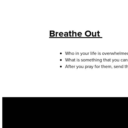
Breathe Out
Who in your life is overwhelmed
What is something that you can
After you pray for them, send t
Email