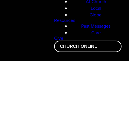
At Church
Local
Global
Resources
Past Messages
Care
Give
CHURCH ONLINE