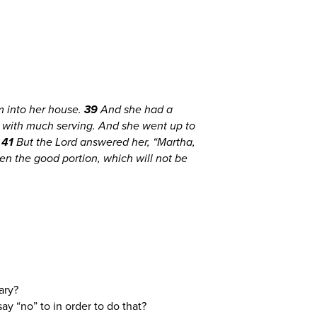
 into her house.
39
And she had a
 with much serving. And she went up to
”
41
But the Lord answered her, “Martha,
en the good portion, which will not be
Mary?
ay “no” to in order to do that?