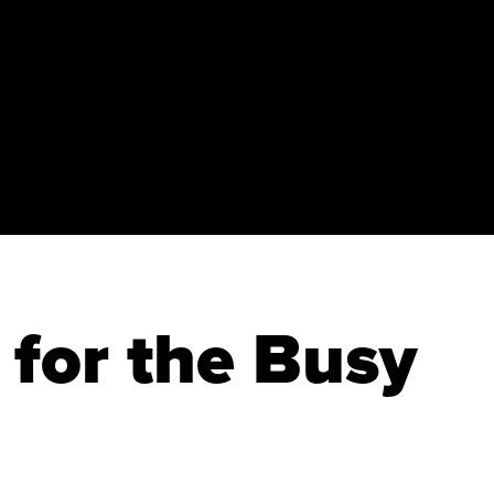
 for the Busy