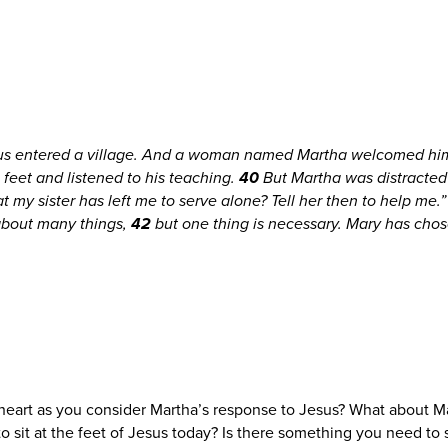
sus entered a village. And a woman named Martha welcomed him
s feet and listened to his teaching.
40
But Martha was distracted
t my sister has left me to serve alone? Tell her then to help me.
about many things,
42
but one thing is necessary. Mary has chos
heart as you consider Martha’s response to Jesus? What about 
to sit at the feet of Jesus today? Is there something you need to s